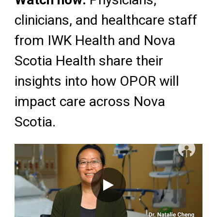
clinicians, and healthcare staff
from IWK Health and Nova
Scotia Health share their
insights into how OPOR will
impact care across Nova
Scotia.