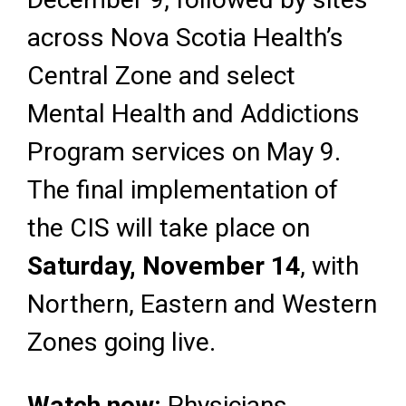
across Nova Scotia Health’s
Central Zone and select
Mental Health and Addictions
Program services on May 9.
The final implementation of
the CIS will take place on
Saturday, November 14
, with
Northern, Eastern and Western
Zones going live.
Watch now:
Physicians,