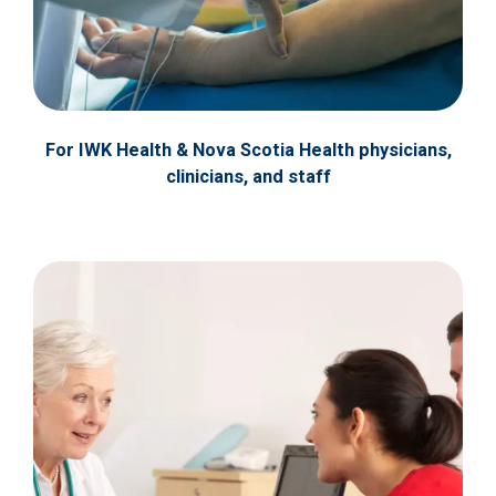
For IWK Health & Nova Scotia Health physicians,
clinicians, and staff