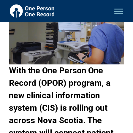
With the One Person One
Record (OPOR) program, a
new clinical information
system (CIS) is rolling out
across Nova Scotia. The
system will connect patient