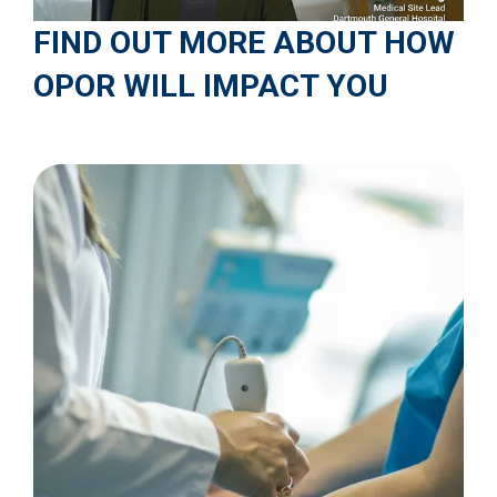
FIND OUT MORE ABOUT HOW
OPOR WILL IMPACT YOU