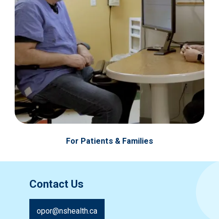
For Patients & Families
Contact Us
opor@nshealth.ca