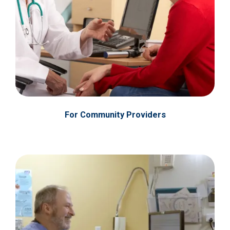
For Community Providers