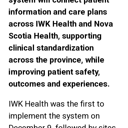
information and care plans
across IWK Health and Nova
Scotia Health, supporting
clinical standardization
across the province, while
improving patient safety,
outcomes and experiences.
IWK Health was the first to
implement the system on
December 9, followed by sites